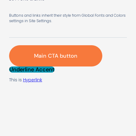
Buttons and links inherit their style from Global Fonts and Colors
settings in Site Settings.
Main CTA button
Underline Accent
This is
Hyperlink