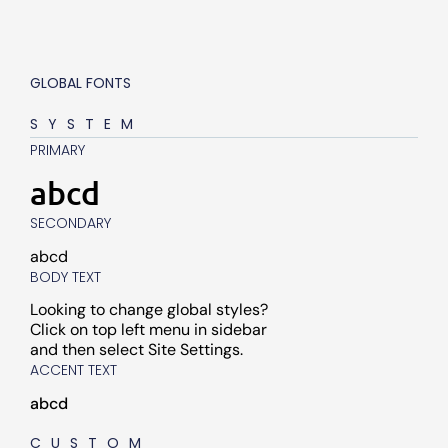
GLOBAL FONTS
SYSTEM
PRIMARY
abcd
SECONDARY
abcd
BODY TEXT
Looking to change global styles?
Click on top left menu in sidebar
and then select Site Settings.
ACCENT TEXT
abcd
CUSTOM