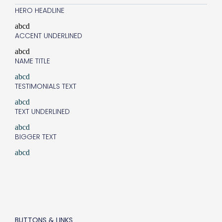
HERO HEADLINE
abcd
ACCENT UNDERLINED
abcd
NAME TITLE
abcd
TESTIMONIALS TEXT
abcd
TEXT UNDERLINED
abcd
BIGGER TEXT
abcd
BUTTONS & LINKS