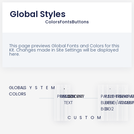
Global Styles
Colors
Fonts
Buttons
This page previews Global Fonts and Colors for this
Kit. Changes made in Site Settings will be displayed
here.
GLOBAL
SYSTEM
COLORS
PRIMARY
SECONDARY
BODY
ACCENT
PALE
PALE
WHITE
TRANSPA
SEMI
OVE
TEXT
BLUE
BLUE
BG/ACCENT
TRANS
BG1
BG2
CUSTOM